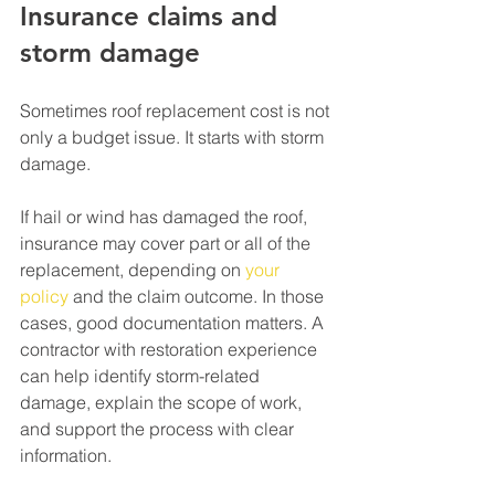
Insurance claims and 
storm damage
Sometimes roof replacement cost is not 
only a budget issue. It starts with storm 
damage.
If hail or wind has damaged the roof, 
insurance may cover part or all of the 
replacement, depending on 
your 
policy
 and the claim outcome. In those 
cases, good documentation matters. A 
contractor with restoration experience 
can help identify storm-related 
damage, explain the scope of work, 
and support the process with clear 
information.