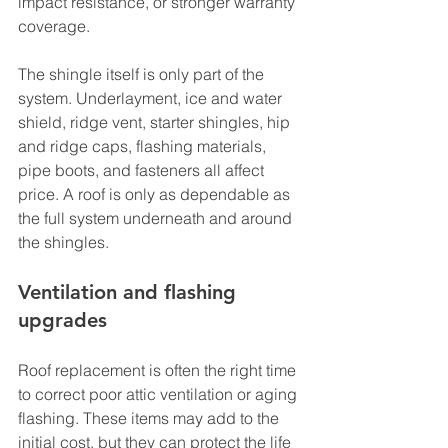
impact resistance, or stronger warranty 
coverage.
The shingle itself is only part of the 
system. Underlayment, ice and water 
shield, ridge vent, starter shingles, hip 
and ridge caps, flashing materials, 
pipe boots, and fasteners all affect 
price. A roof is only as dependable as 
the full system underneath and around 
the shingles.
Ventilation and flashing 
upgrades
Roof replacement is often the right time 
to correct poor attic ventilation or aging 
flashing. These items may add to the 
initial cost, but they can protect the life 