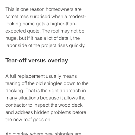
This is one reason homeowners are 
sometimes surprised when a modest-
looking home gets a higher-than-
expected quote. The roof may not be 
huge, but if it has a lot of detail, the 
labor side of the project rises quickly.
Tear-off versus overlay
A full replacement usually means 
tearing off the old shingles down to the 
decking. That is the right approach in 
many situations because it allows the 
contractor to inspect the wood deck 
and address hidden problems before 
the new roof goes on.
An overlay, where new shingles are 