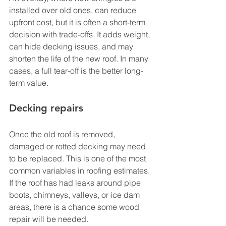
installed over old ones, can reduce 
upfront cost, but it is often a short-term 
decision with trade-offs. It adds weight, 
can hide decking issues, and may 
shorten the life of the new roof. In many 
cases, a full tear-off is the better long-
term value.
Decking repairs
Once the old roof is removed, 
damaged or rotted decking may need 
to be replaced. This is one of the most 
common variables in roofing estimates. 
If the roof has had leaks around pipe 
boots, chimneys, valleys, or ice dam 
areas, there is a chance some wood 
repair will be needed.