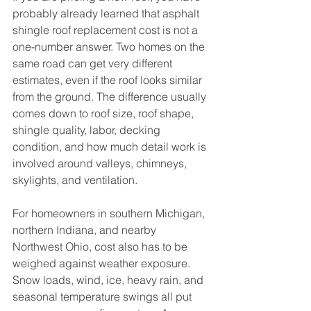
probably already learned that asphalt 
shingle roof replacement cost is not a 
one-number answer. Two homes on the 
same road can get very different 
estimates, even if the roof looks similar 
from the ground. The difference usually 
comes down to roof size, roof shape, 
shingle quality, labor, decking 
condition, and how much detail work is 
involved around valleys, chimneys, 
skylights, and ventilation.
For homeowners in southern Michigan, 
northern Indiana, and nearby 
Northwest Ohio, cost also has to be 
weighed against weather exposure. 
Snow loads, wind, ice, heavy rain, and 
seasonal temperature swings all put 