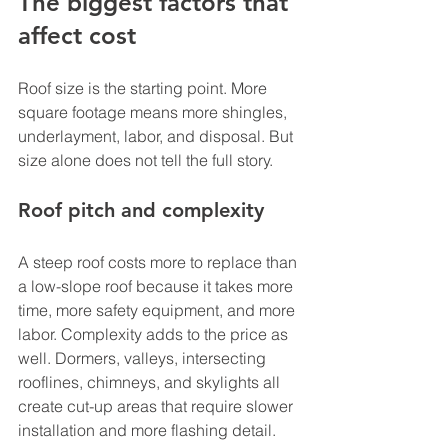
The biggest factors that 
affect cost
Roof size is the starting point. More 
square footage means more shingles, 
underlayment, labor, and disposal. But 
size alone does not tell the full story.
Roof pitch and complexity
A steep roof costs more to replace than 
a low-slope roof because it takes more 
time, more safety equipment, and more 
labor. Complexity adds to the price as 
well. Dormers, valleys, intersecting 
rooflines, chimneys, and skylights all 
create cut-up areas that require slower 
installation and more flashing detail.