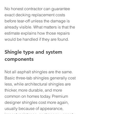
No honest contractor can guarantee 
exact decking replacement costs 
before tear-off unless the damage is 
already visible. What matters is that the 
estimate explains how those repairs 
would be handled if they are found.
Shingle type and system 
components
Not all asphalt shingles are the same. 
Basic three-tab shingles generally cost 
less, while architectural shingles are 
thicker, more durable, and more 
common on homes today. Premium 
designer shingles cost more again, 
usually because of appearance, 