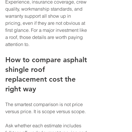
Experience, insurance coverage, crew 
quality, workmanship standards, and 
warranty support all show up in 
pricing, even if they are not obvious at 
first glance. For a major investment like 
a roof, those details are worth paying 
attention to.
How to compare asphalt 
shingle roof 
replacement cost the 
right way
The smartest comparison is not price 
versus price. It is scope versus scope.
Ask whether each estimate includes 