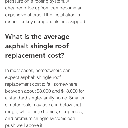
pressure on a roofing system. A 
cheaper price upfront can become an 
expensive choice if the installation is 
rushed or key components are skipped.
What is the average 
asphalt shingle roof 
replacement cost?
In most cases, homeowners can 
expect asphalt shingle roof 
replacement cost to fall somewhere 
between about $8,000 and $18,000 for 
a standard single-family home. Smaller, 
simpler roofs may come in below that 
range, while large homes, steep roofs, 
and premium shingle systems can 
push well above it.