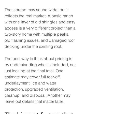
That spread may sound wide, but it 
reflects the real market. A basic ranch 
with one layer of old shingles and easy 
access is a very different project than a 
two-story home with multiple peaks, 
old flashing issues, and damaged roof 
decking under the existing roof.
The best way to think about pricing is 
by understanding what is included, not 
just looking at the final total. One 
estimate may cover full tear-off, 
underlayment, ice and water 
protection, upgraded ventilation, 
cleanup, and disposal. Another may 
leave out details that matter later.