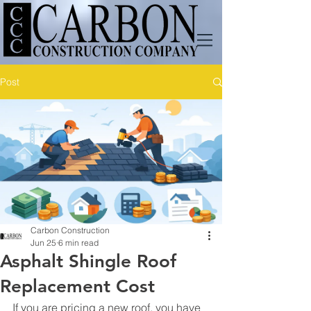
Post
Carbon Construction
Jun 25
6 min read
Asphalt Shingle Roof
Replacement Cost
If you are pricing a new roof, you have 