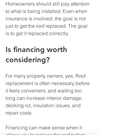
Homeowners should still pay attention 
to what is being installed. Even when 
insurance is involved, the goal is not 
just to get the roof replaced. The goal 
is to get it replaced correctly.
Is financing worth 
considering?
For many property owners, yes. Roof 
replacement is often necessary before 
it feels convenient, and waiting too 
long can increase interior damage, 
decking rot, insulation issues, and 
repair costs.
Financing can make sense when it 
allows you to replace the roof before 