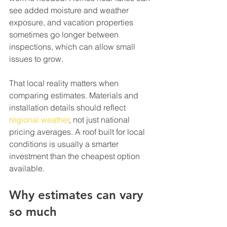
see added moisture and weather 
exposure, and vacation properties 
sometimes go longer between 
inspections, which can allow small 
issues to grow.
That local reality matters when 
comparing estimates. Materials and 
installation details should reflect 
regional weather
, not just national 
pricing averages. A roof built for local 
conditions is usually a smarter 
investment than the cheapest option 
available.
Why estimates can vary 
so much