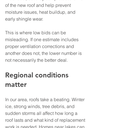
of the new roof and help prevent 
moisture issues, heat buildup, and 
early shingle wear.
This is where low bids can be 
misleading. If one estimate includes 
proper ventilation corrections and 
another does not, the lower number is 
not necessarily the better deal.
Regional conditions 
matter
In our area, roofs take a beating. Winter 
ice, strong winds, tree debris, and 
sudden storms all affect how long a 
roof lasts and what kind of replacement 
work is needed. Homes near lakes can 