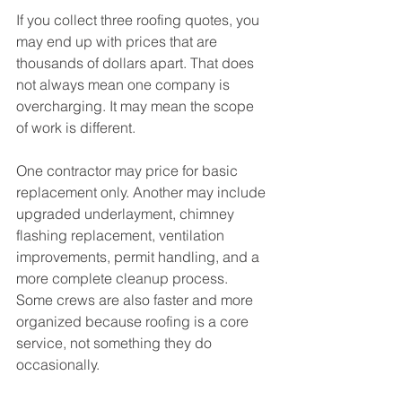
If you collect three roofing quotes, you 
may end up with prices that are 
thousands of dollars apart. That does 
not always mean one company is 
overcharging. It may mean the scope 
of work is different.
One contractor may price for basic 
replacement only. Another may include 
upgraded underlayment, chimney 
flashing replacement, ventilation 
improvements, permit handling, and a 
more complete cleanup process. 
Some crews are also faster and more 
organized because roofing is a core 
service, not something they do 
occasionally.