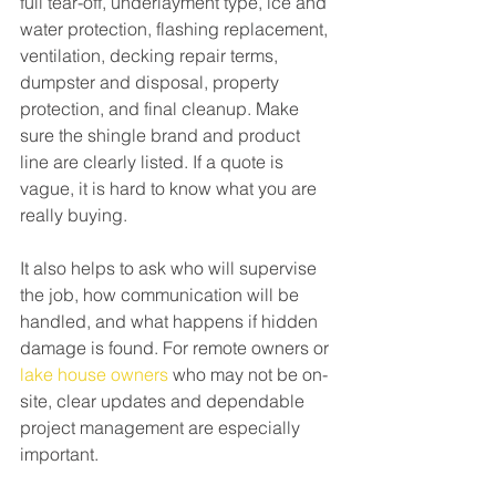
full tear-off, underlayment type, ice and 
water protection, flashing replacement, 
ventilation, decking repair terms, 
dumpster and disposal, property 
protection, and final cleanup. Make 
sure the shingle brand and product 
line are clearly listed. If a quote is 
vague, it is hard to know what you are 
really buying.
It also helps to ask who will supervise 
the job, how communication will be 
handled, and what happens if hidden 
damage is found. For remote owners or 
lake house owners
 who may not be on-
site, clear updates and dependable 
project management are especially 
important.